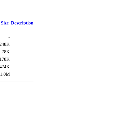
Size
Description
-
248K
78K
178K
474K
1.0M