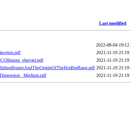
Last modified
2022-08-04 19:12
inceton.pdf
2021-11-19 21:19
Ollisions_elsevier.pdf
2021-11-19 21:19
ollidingBranesAndTheOriginOfTheHotBigBang.pdf
2021-11-19 21:19
hDimension_ Medium.pdf
2021-11-19 21:19