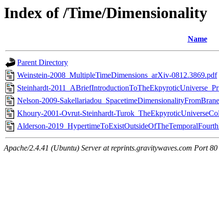
Index of /Time/Dimensionality
Name
Parent Directory
Weinstein-2008_MultipleTimeDimensions_arXiv-0812.3869.pdf
Steinhardt-2011_ABriefIntroductionToTheEkpyroticUniverse_Pr
Nelson-2009-Sakellariadou_SpacetimeDimensionalityFromBraneC
Khoury-2001-Ovrut-Steinhardt-Turok_TheEkpyroticUniverseC
Alderson-2019_HypertimeToExistOutsideOfTheTemporalFourt
Apache/2.4.41 (Ubuntu) Server at reprints.gravitywaves.com Port 80