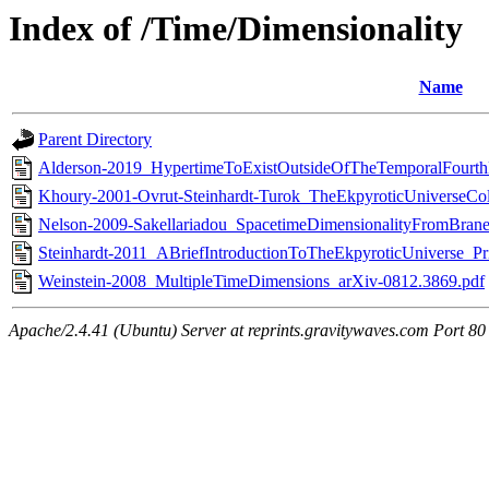
Index of /Time/Dimensionality
Name
Parent Directory
Alderson-2019_HypertimeToExistOutsideOfTheTemporalFourt
Khoury-2001-Ovrut-Steinhardt-Turok_TheEkpyroticUniverseC
Nelson-2009-Sakellariadou_SpacetimeDimensionalityFromBraneC
Steinhardt-2011_ABriefIntroductionToTheEkpyroticUniverse_Pr
Weinstein-2008_MultipleTimeDimensions_arXiv-0812.3869.pdf
Apache/2.4.41 (Ubuntu) Server at reprints.gravitywaves.com Port 80