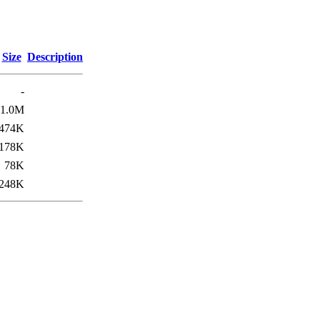
Size
Description
-
1.0M
474K
178K
78K
248K