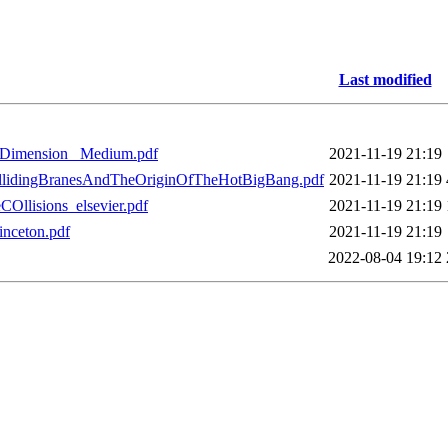
Last modified
hDimension_ Medium.pdf
2021-11-19 21:19
ollidingBranesAndTheOriginOfTheHotBigBang.pdf
2021-11-19 21:19
Ollisions_elsevier.pdf
2021-11-19 21:19
inceton.pdf
2021-11-19 21:19
2022-08-04 19:12