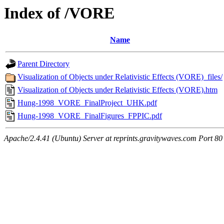
Index of /VORE
Name
Parent Directory
Visualization of Objects under Relativistic Effects (VORE)_files/
Visualization of Objects under Relativistic Effects (VORE).htm
Hung-1998_VORE_FinalProject_UHK.pdf
Hung-1998_VORE_FinalFigures_FPPIC.pdf
Apache/2.4.41 (Ubuntu) Server at reprints.gravitywaves.com Port 80