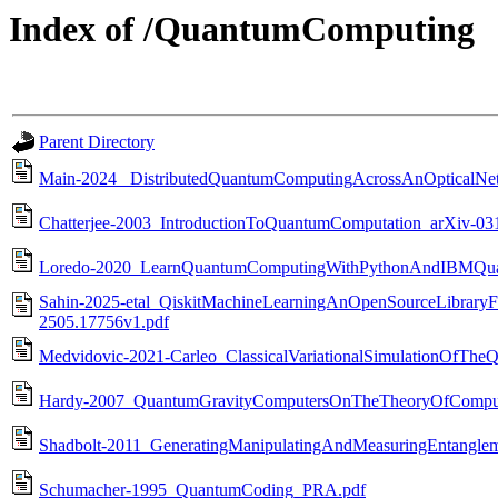
Index of /QuantumComputing
Parent Directory
Main-2024_ DistributedQuantumComputingAcrossAnOpticalNe
Chatterjee-2003_IntroductionToQuantumComputation_arXiv-03
Loredo-2020_LearnQuantumComputingWithPythonAndIBMQua
Sahin-2025-etal_QiskitMachineLearningAnOpenSourceLibrary
2505.17756v1.pdf
Medvidovic-2021-Carleo_ClassicalVariationalSimulationOfThe
Hardy-2007_QuantumGravityComputersOnTheTheoryOfComputati
Shadbolt-2011_GeneratingManipulatingAndMeasuringEntanglem
Schumacher-1995_QuantumCoding_PRA.pdf