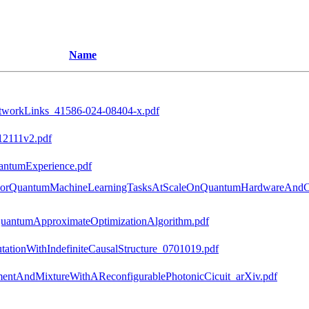
Name
tworkLinks_41586-024-08404-x.pdf
12111v2.pdf
ntumExperience.pdf
ForQuantumMachineLearningTasksAtScaleOnQuantumHardwareAndCla
QuantumApproximateOptimizationAlgorithm.pdf
onWithIndefiniteCausalStructure_0701019.pdf
entAndMixtureWithAReconfigurablePhotonicCicuit_arXiv.pdf