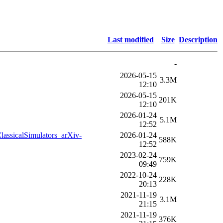
Last modified
Size
Description
-
2026-05-15
3.3M
12:10
2026-05-15
201K
12:10
2026-01-24
5.1M
12:52
ssicalSimulators_arXiv-
2026-01-24
588K
12:52
2023-02-24
759K
09:49
2022-10-24
228K
20:13
2021-11-19
3.1M
21:15
2021-11-19
376K