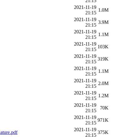
21:15
2021-11-19
1.0M
21:15
2021-11-19
3.9M
21:15
2021-11-19
1.1M
21:15
2021-11-19
103K
21:15
2021-11-19
319K
21:15
2021-11-19
1.1M
21:15
2021-11-19
2.0M
21:15
2021-11-19
1.2M
21:15
2021-11-19
70K
21:15
2021-11-19
971K
21:15
2021-11-19
ture.pdf
375K
21:15