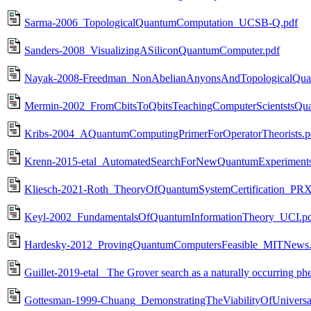
Sarma-2006_TopologicalQuantumComputation_UCSB-Q.pdf
Sanders-2008_VisualizingASiliconQuantumComputer.pdf
Nayak-2008-Freedman_NonAbelianAnyonsAndTopologicalQu
Mermin-2002_FromCbitsToQbitsTeachingComputerScientstsQ
Kribs-2004_AQuantumComputingPrimerForOperatorTheorists.p
Krenn-2015-etal_AutomatedSearchForNewQuantumExperimen
Kliesch-2021-Roth_TheoryOfQuantumSystemCertification_PR
Keyl-2002_FundamentalsOfQuantumInformationTheory_UCI.p
Hardesky-2012_ProvingQuantumComputersFeasible_MITNews.
Guillet-2019-etal_ The Grover search as a naturally occurring
Gottesman-1999-Chuang_DemonstratingTheViabilityOfUniversa