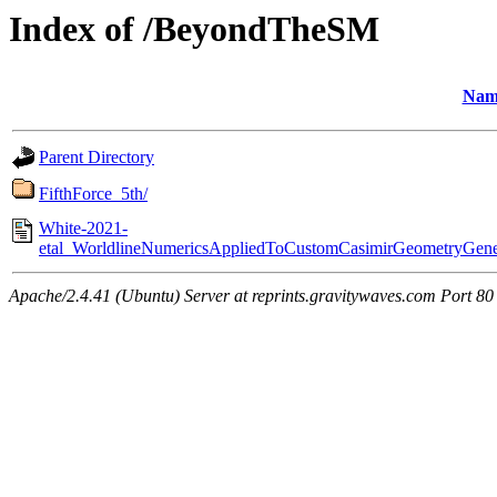
Index of /BeyondTheSM
Nam
Parent Directory
FifthForce_5th/
White-2021-
etal_WorldlineNumericsAppliedToCustomCasimirGeometryGenera
Apache/2.4.41 (Ubuntu) Server at reprints.gravitywaves.com Port 80